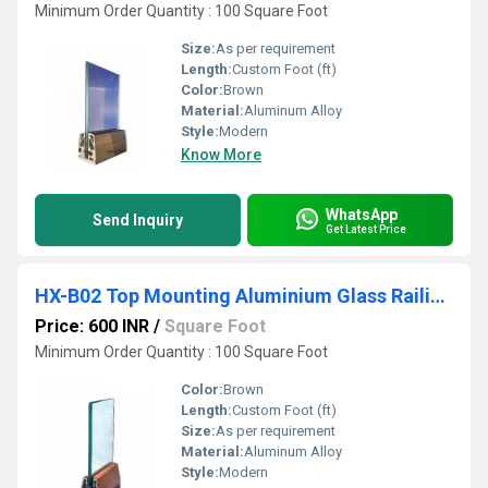
Minimum Order Quantity : 100 Square Foot
Size:
As per requirement
Length:
Custom Foot (ft)
Color:
Brown
Material:
Aluminum Alloy
Style:
Modern
Know More
WhatsApp
Send Inquiry
Get Latest Price
HX-B02 Top Mounting Aluminium Glass Railing Bracket
Price: 600 INR
/
Square Foot
Minimum Order Quantity : 100 Square Foot
Color:
Brown
Length:
Custom Foot (ft)
Size:
As per requirement
Material:
Aluminum Alloy
Style:
Modern