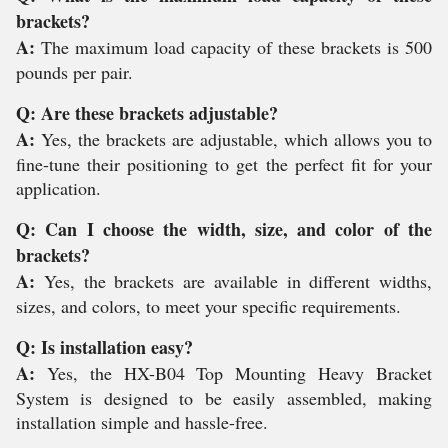
brackets?
A:
The maximum load capacity of these brackets is 500
pounds per pair.
Q: Are these brackets adjustable?
A:
Yes, the brackets are adjustable, which allows you to
fine-tune their positioning to get the perfect fit for your
application.
Q: Can I choose the width, size, and color of the
brackets?
A:
Yes, the brackets are available in different widths,
sizes, and colors, to meet your specific requirements.
Q: Is installation easy?
A:
Yes, the HX-B04 Top Mounting Heavy Bracket
System is designed to be easily assembled, making
installation simple and hassle-free.