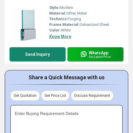
Style:
Modern
Material:
Other, Metal
Technics:
Forging
Frame Material:
Galvanized Sheet
Color:
White
Know More
WhatsApp
Send Inquiry
Get Latest Price
Share a Quick Message with us
Get Quotation
Get Price List
Discuss Requirement
Enter Buying Requirement Details