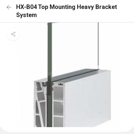
HX-B04 Top Mounting Heavy Bracket
System