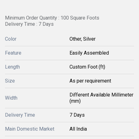
Minimum Order Quantity : 100 Square Foots
Delivery Time : 7 Days
Color
Other, Silver
Feature
Easily Assembled
Length
Custom Foot (ft)
Size
As per requirement
Different Available Millimeter
Width
(mm)
Delivery Time
7 Days
Main Domestic Market
All India