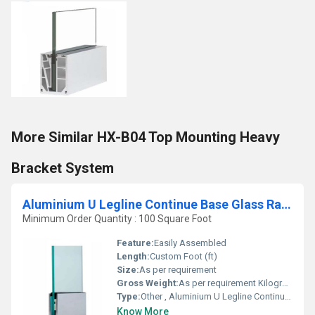
More Similar HX-B04 Top Mounting Heavy
Bracket System
Aluminium U Legline Continue Base Glass Railing System
Minimum Order Quantity : 100 Square Foot
Feature:
Easily Assembled
Length:
Custom Foot (ft)
Size:
As per requirement
Gross Weight:
As per requirement Kilograms
Type:
Other , Aluminium U Legline Continue Base Glass Railing System
Know More