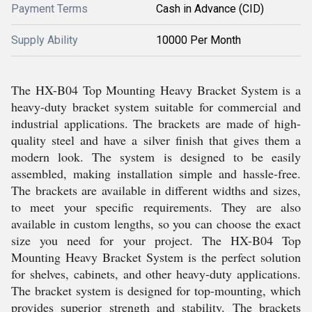
Payment Terms
Cash in Advance (CID)
Supply Ability
10000 Per Month
The HX-B04 Top Mounting Heavy Bracket System is a
heavy-duty bracket system suitable for commercial and
industrial applications. The brackets are made of high-
quality steel and have a silver finish that gives them a
modern look. The system is designed to be easily
assembled, making installation simple and hassle-free.
The brackets are available in different widths and sizes,
to meet your specific requirements. They are also
available in custom lengths, so you can choose the exact
size you need for your project. The HX-B04 Top
Mounting Heavy Bracket System is the perfect solution
for shelves, cabinets, and other heavy-duty applications.
The bracket system is designed for top-mounting, which
provides superior strength and stability. The brackets