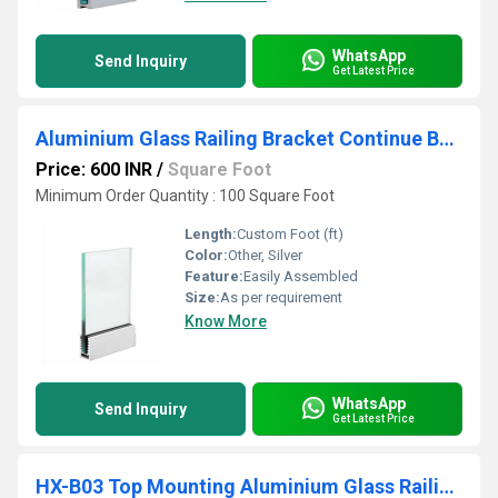
WhatsApp
Send Inquiry
Get Latest Price
Aluminium Glass Railing Bracket Continue Base System
Price: 600 INR
/
Square Foot
Minimum Order Quantity : 100 Square Foot
Length:
Custom Foot (ft)
Color:
Other, Silver
Feature:
Easily Assembled
Size:
As per requirement
Know More
WhatsApp
Send Inquiry
Get Latest Price
HX-B03 Top Mounting Aluminium Glass Railing Bracket