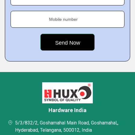
Mobile number
Hardware India
5/3/832/2, Goshamahal Main Road, Goshamahal,,
Hyderabad, Telangana, 500012, India