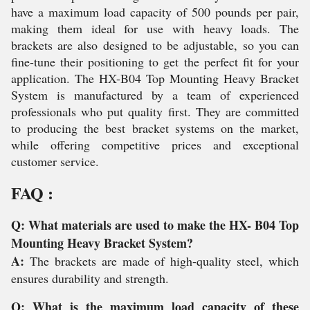
have a maximum load capacity of 500 pounds per pair,
making them ideal for use with heavy loads. The
brackets are also designed to be adjustable, so you can
fine-tune their positioning to get the perfect fit for your
application. The HX-B04 Top Mounting Heavy Bracket
System is manufactured by a team of experienced
professionals who put quality first. They are committed
to producing the best bracket systems on the market,
while offering competitive prices and exceptional
customer service.
FAQ :
Q: What materials are used to make the HX- B04 Top
Mounting Heavy Bracket System?
A:
The brackets are made of high-quality steel, which
ensures durability and strength.
Q: What is the maximum load capacity of these