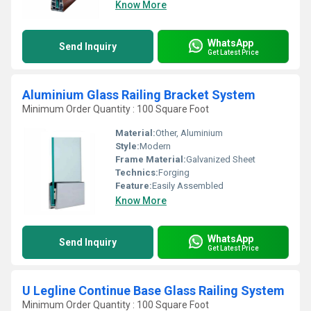
Know More
WhatsApp
Send Inquiry
Get Latest Price
Aluminium Glass Railing Bracket System
Minimum Order Quantity : 100 Square Foot
Material:
Other, Aluminium
Style:
Modern
Frame Material:
Galvanized Sheet
Technics:
Forging
Feature:
Easily Assembled
Know More
WhatsApp
Send Inquiry
Get Latest Price
U Legline Continue Base Glass Railing System
Minimum Order Quantity : 100 Square Foot